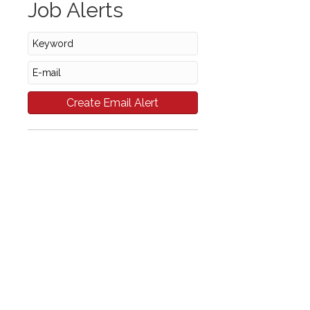
Job Alerts