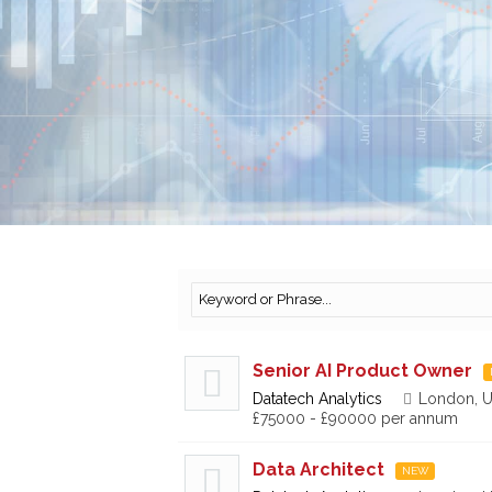
Senior AI Product Owner
Datatech Analytics
London, U
£75000 - £90000 per annum
Data Architect
NEW