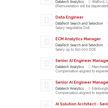
Datatech Analytics
Watford, 
£Remuneration will be dependent
Data Engineer
DataTech Search and Selection
Salary negotiable DoE
ECM Analytics Manager
DataTech Search and Selection
Salary up to £90,000 DOE
Senior AI Engineer Manage
Datatech Analytics
Mancheste
Compensation aligned to experien
Senior AI Engineer Manage
Datatech Analytics
Edinburgh
Compensation aligned to experien
AI Solution Architect - Se