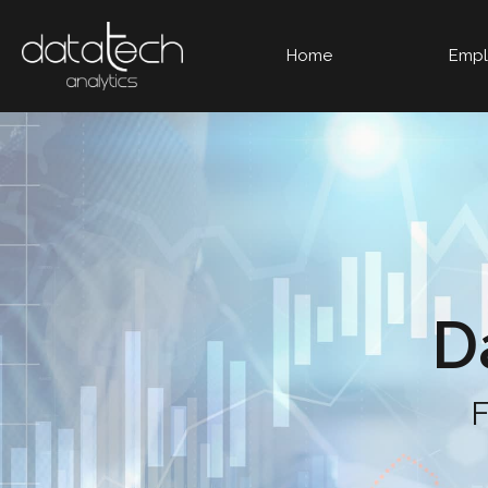
Home
Empl
D
F