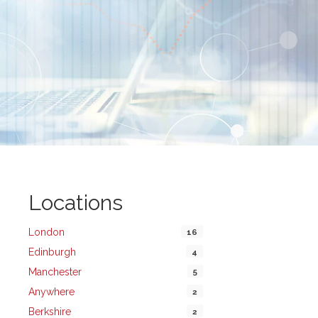
Locations
London
16
Edinburgh
4
Manchester
5
Anywhere
2
Berkshire
2