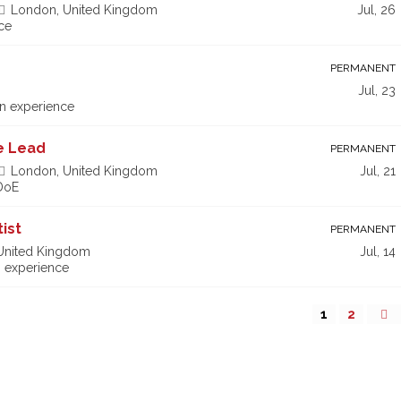
London, United Kingdom
Jul, 26
ce
PERMANENT
Jul, 23
n experience
ce Lead
PERMANENT
London, United Kingdom
Jul, 21
 DoE
ist
PERMANENT
 United Kingdom
Jul, 14
 experience
1
2