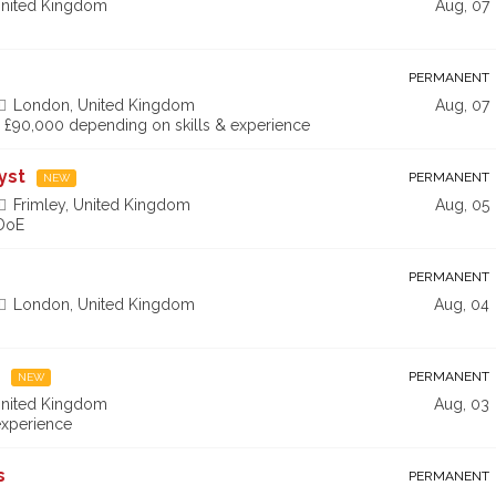
nited Kingdom
Aug, 07
PERMANENT
London, United Kingdom
Aug, 07
 - £90,000 depending on skills & experience
yst
PERMANENT
NEW
Frimley, United Kingdom
Aug, 05
 DoE
PERMANENT
London, United Kingdom
Aug, 04
PERMANENT
NEW
nited Kingdom
Aug, 03
xperience
s
PERMANENT