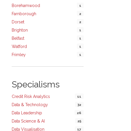
Borehamwood
1
Farnborough
2
Dorset
2
Brighton
1
Belfast
1
Watford
1
Frimley
1
Specialisms
Credit Risk Analytics
11
Data & Technology
32
Data Leadership
26
Data Science & AI
25
Data Visualisation
17