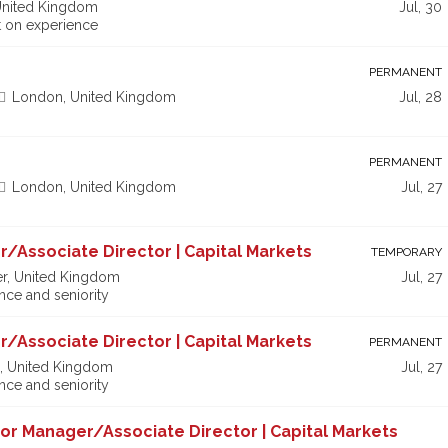
United Kingdom
Jul, 30
 on experience
PERMANENT
London, United Kingdom
Jul, 28
PERMANENT
London, United Kingdom
Jul, 27
r/Associate Director | Capital Markets
TEMPORARY
r, United Kingdom
Jul, 27
ce and seniority
r/Associate Director | Capital Markets
PERMANENT
, United Kingdom
Jul, 27
ce and seniority
nior Manager/Associate Director | Capital Markets