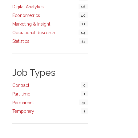
Digital Analytics
16
Econometrics
10
Marketing & Insight
11
Operational Research
14
Statistics
12
Job Types
Contract
0
Part-time
1
Permanent
37
Temporary
1