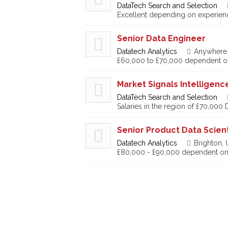
DataTech Search and Selection
Excellent depending on experien
Senior Data Engineer
Datatech Analytics
Anywhere
£60,000 to £70,000 dependent o
Market Signals Intelligen
DataTech Search and Selection
Salaries in the region of £70,000
Senior Product Data Scient
Datatech Analytics
Brighton,
£80,000 - £90,000 dependent on