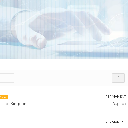
PERMANENT
NEW
nited Kingdom
Aug, 07
PERMANENT