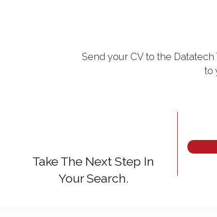
Send your CV to the Datatech 
to
Take The Next Step In
Your Search.