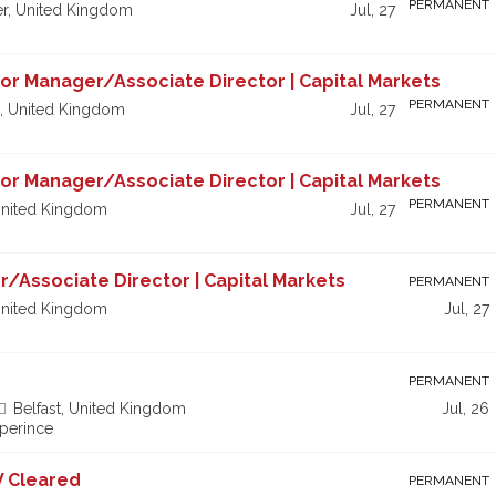
PERMANENT
r, United Kingdom
Jul, 27
nior Manager/Associate Director | Capital Markets
PERMANENT
, United Kingdom
Jul, 27
nior Manager/Associate Director | Capital Markets
PERMANENT
nited Kingdom
Jul, 27
r/Associate Director | Capital Markets
PERMANENT
nited Kingdom
Jul, 27
PERMANENT
Belfast, United Kingdom
Jul, 26
xperince
V Cleared
PERMANENT