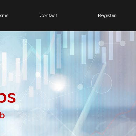
isms
Contact
Register
bs
ob