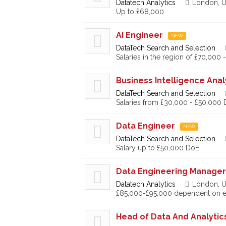
Datatech Analytics
London, U
Up to £68,000
AI Engineer
NEW
DataTech Search and Selection
Salaries in the region of £70,000
Business Intelligence Anal
DataTech Search and Selection
Salaries from £30,000 - £50,000
Data Engineer
NEW
DataTech Search and Selection
Salary up to £50,000 DoE
Data Engineering Manager
Datatech Analytics
London, U
£85,000-£95,000 dependent on e
Head of Data And Analytic