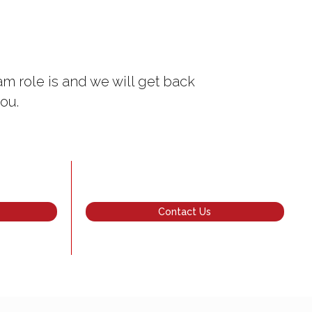
m role is and we will get back
ou.
Contact Us