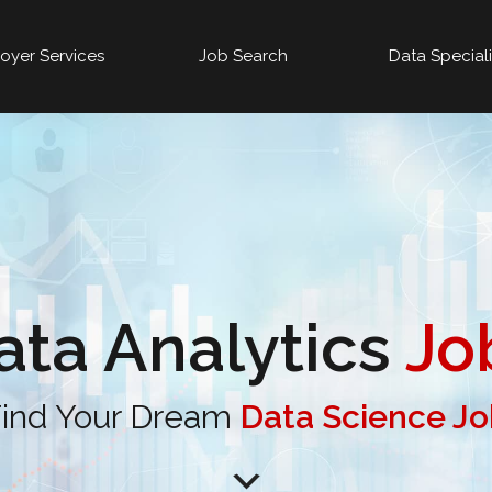
oyer Services
Job Search
Data Special
ata Analytics
Jo
ind Your Dream
Data Science J