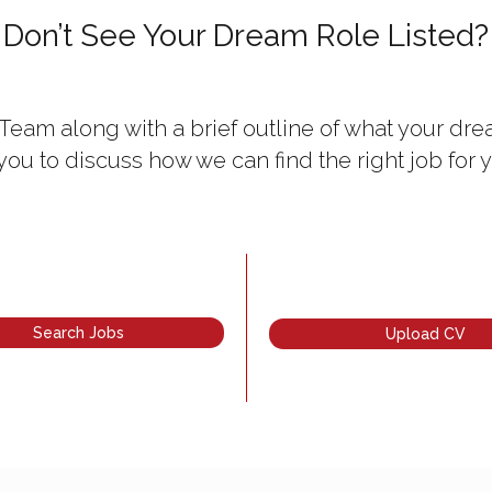
Don’t See Your Dream Role Listed?
Team along with a brief outline of what your drea
 you to discuss how we can find the right job for y
Search Jobs
Upload CV