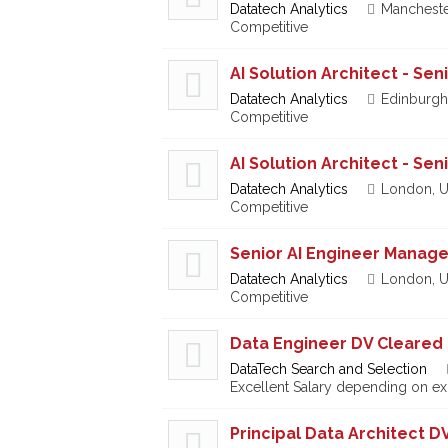
Datatech Analytics
Mancheste
Competitive
AI Solution Architect - Se
Datatech Analytics
Edinburgh
Competitive
AI Solution Architect - Se
Datatech Analytics
London, U
Competitive
Senior AI Engineer Manage
Datatech Analytics
London, U
Competitive
Data Engineer DV Cleared
DataTech Search and Selection
Excellent Salary depending on e
Principal Data Architect D