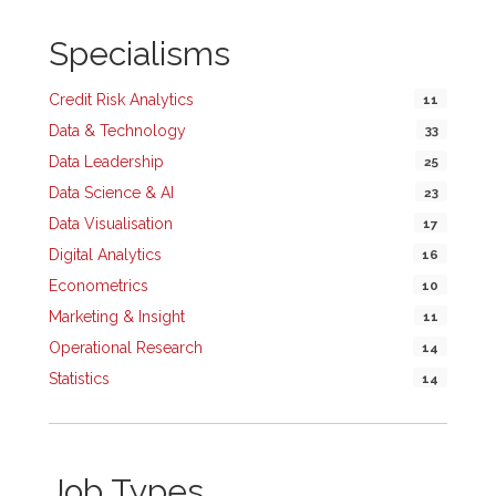
Specialisms
Credit Risk Analytics
11
Data & Technology
33
Data Leadership
25
Data Science & AI
23
Data Visualisation
17
Digital Analytics
16
Econometrics
10
Marketing & Insight
11
Operational Research
14
Statistics
14
Job Types