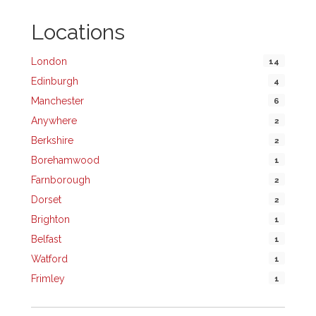
Locations
London
14
Edinburgh
4
Manchester
6
Anywhere
2
Berkshire
2
Borehamwood
1
Farnborough
2
Dorset
2
Brighton
1
Belfast
1
Watford
1
Frimley
1