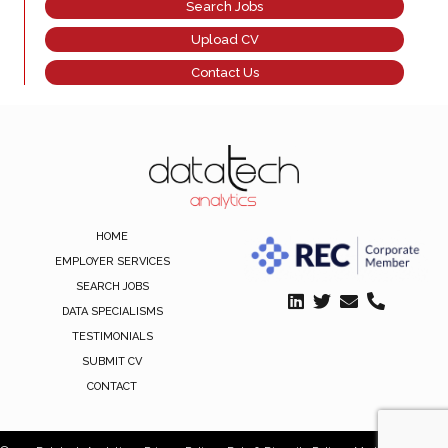
Search Jobs
Upload CV
Contact Us
HOME
EMPLOYER SERVICES
SEARCH JOBS
DATA SPECIALISMS
TESTIMONIALS
SUBMIT CV
CONTACT