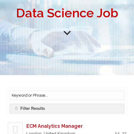
Data Science Job
Filter Results
ECM Analytics Manager
London, United Kingdom
Jul, 27