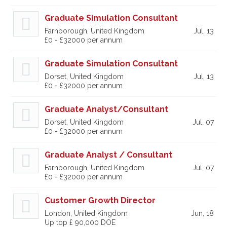
Graduate Simulation Consultant
Farnborough, United Kingdom
Jul, 13
£0 - £32000 per annum
Graduate Simulation Consultant
Dorset, United Kingdom
Jul, 13
£0 - £32000 per annum
Graduate Analyst/Consultant
Dorset, United Kingdom
Jul, 07
£0 - £32000 per annum
Graduate Analyst / Consultant
Farnborough, United Kingdom
Jul, 07
£0 - £32000 per annum
Customer Growth Director
London, United Kingdom
Jun, 18
Up top £ 90,000 DOE