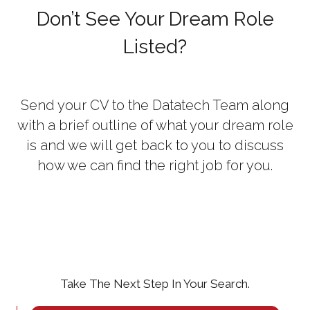
Don’t See Your Dream Role
Listed?
Send your CV to the Datatech Team along
with a brief outline of what your dream role
is and we will get back to you to discuss
how we can find the right job for you.
Take The Next Step In Your Search.