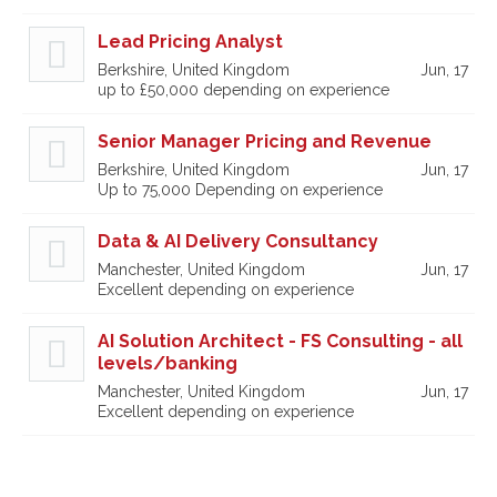
Lead Pricing Analyst
Berkshire, United Kingdom
Jun, 17
up to £50,000 depending on experience
Senior Manager Pricing and Revenue
Berkshire, United Kingdom
Jun, 17
Up to 75,000 Depending on experience
Data & AI Delivery Consultancy
Manchester, United Kingdom
Jun, 17
Excellent depending on experience
AI Solution Architect - FS Consulting - all
levels/banking
Manchester, United Kingdom
Jun, 17
Excellent depending on experience