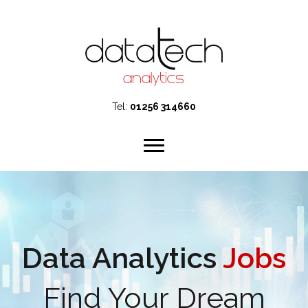
Tel:
01256 314660
Data Analytics
Jobs
Find Your Dream