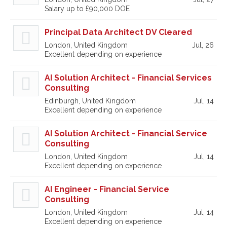
Salary up to £90,000 DOE
Principal Data Architect DV Cleared
London, United Kingdom
Jul, 26
Excellent depending on experience
AI Solution Architect - Financial Services
Consulting
Edinburgh, United Kingdom
Jul, 14
Excellent depending on experience
AI Solution Architect - Financial Service
Consulting
London, United Kingdom
Jul, 14
Excellent depending on experience
AI Engineer - Financial Service
Consulting
London, United Kingdom
Jul, 14
Excellent depending on experience