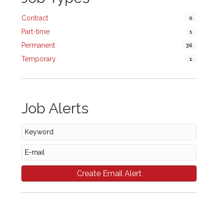
Contract
0
Part-time
1
Permanent
36
Temporary
1
Job Alerts