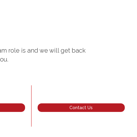
m role is and we will get back
ou.
Contact Us