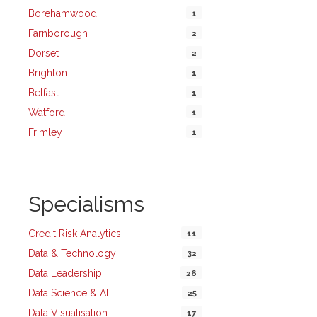
Borehamwood
1
Farnborough
2
Dorset
2
Brighton
1
Belfast
1
Watford
1
Frimley
1
Specialisms
Credit Risk Analytics
11
Data & Technology
32
Data Leadership
26
Data Science & AI
25
Data Visualisation
17