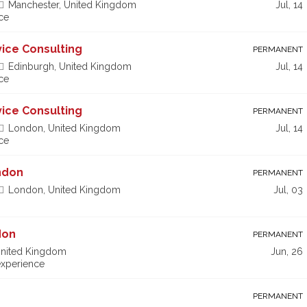
Manchester, United Kingdom
Jul, 14
ce
vice Consulting
PERMANENT
Edinburgh, United Kingdom
Jul, 14
ce
vice Consulting
PERMANENT
London, United Kingdom
Jul, 14
ce
ndon
PERMANENT
London, United Kingdom
Jul, 03
don
PERMANENT
nited Kingdom
Jun, 26
xperience
r
PERMANENT