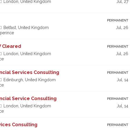
London, United Kingdom
Jul, 27
PERMANENT
Belfast, United Kingdom
Jul, 26
xperince
V Cleared
PERMANENT
London, United Kingdom
Jul, 26
ce
ancial Services Consulting
PERMANENT
Edinburgh, United Kingdom
Jul, 14
ce
ancial Service Consulting
PERMANENT
London, United Kingdom
Jul, 14
ce
vices Consulting
PERMANENT