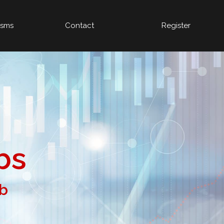
isms
Contact
Register
bs
ob