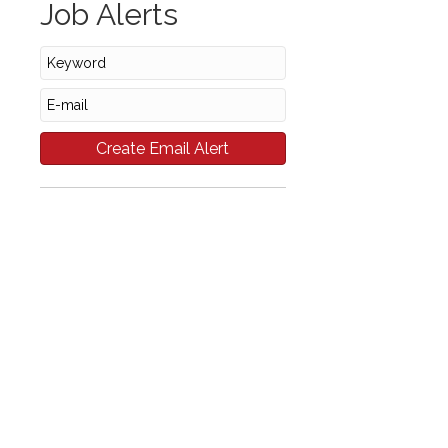
Job Alerts