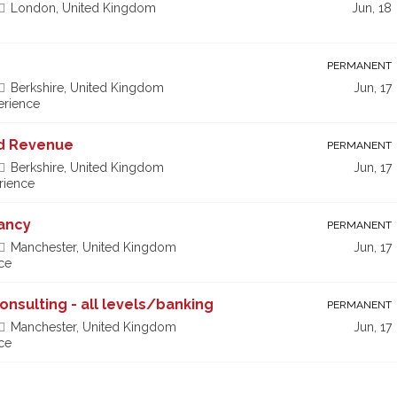
London, United Kingdom
Jun, 18
PERMANENT
Berkshire, United Kingdom
Jun, 17
erience
nd Revenue
PERMANENT
Berkshire, United Kingdom
Jun, 17
rience
tancy
PERMANENT
Manchester, United Kingdom
Jun, 17
ce
Consulting - all levels/banking
PERMANENT
Manchester, United Kingdom
Jun, 17
ce