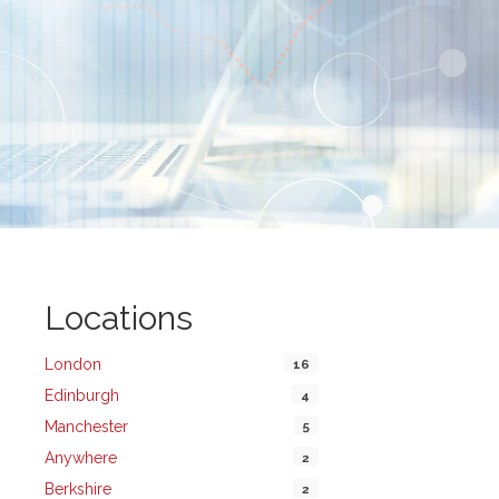
Locations
London
16
Edinburgh
4
Manchester
5
Anywhere
2
Berkshire
2