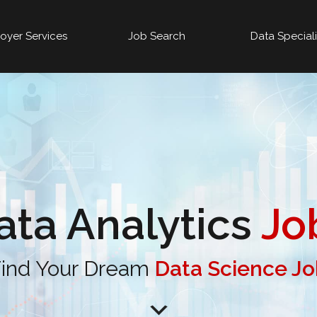
oyer Services
Job Search
Data Special
ata Analytics
Jo
ind Your Dream
Data Science J