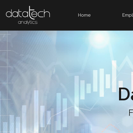
Home
Empl
D
F