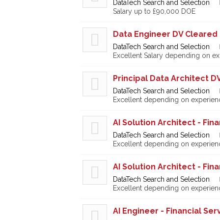
DataTech Search and Selection
Salary up to £90,000 DOE
Data Engineer DV Cleared
DataTech Search and Selection
Excellent Salary depending on e
Principal Data Architect D
DataTech Search and Selection
Excellent depending on experien
AI Solution Architect - Fin
DataTech Search and Selection
Excellent depending on experien
AI Solution Architect - Fin
DataTech Search and Selection
Excellent depending on experien
AI Engineer - Financial Ser