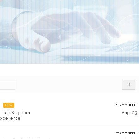
PERMANENT
NEW
nited Kingdom
Aug, 03
xperience
PERMANENT