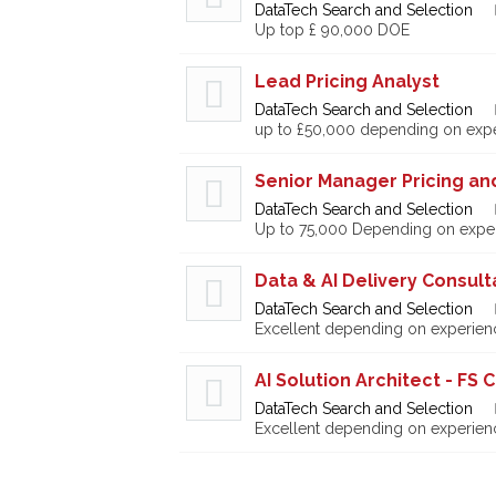
DataTech Search and Selection
Up top £ 90,000 DOE
Lead Pricing Analyst
DataTech Search and Selection
up to £50,000 depending on exp
Senior Manager Pricing a
DataTech Search and Selection
Up to 75,000 Depending on expe
Data & AI Delivery Consul
DataTech Search and Selection
Excellent depending on experien
AI Solution Architect - FS 
DataTech Search and Selection
Excellent depending on experien