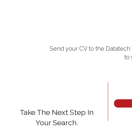
Send your CV to the Datatech 
to
Take The Next Step In
Your Search.