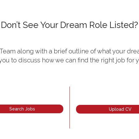
Don’t See Your Dream Role Listed?
Team along with a brief outline of what your drea
 you to discuss how we can find the right job for y
Search Jobs
Upload CV