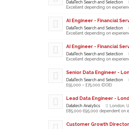
DataTech Search and Selection
Excellent depending on experien
AI Engineer - Financial Ser
DataTech Search and Selection
Excellent depending on experien
AI Engineer - Financial Ser
DataTech Search and Selection
Excellent depending on experien
Senior Data Engineer - Lo
DataTech Search and Selection
£55,000 – £75,000 (DOE)
Lead Data Engineer - Lon
Datatech Analytics
London, U
£85,000-£95,000 dependent on e
Customer Growth Directo