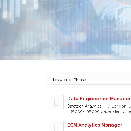
Data Engineering Manager
Datatech Analytics
London, U
£85,000-£95,000 dependent on e
ECM Analytics Manager