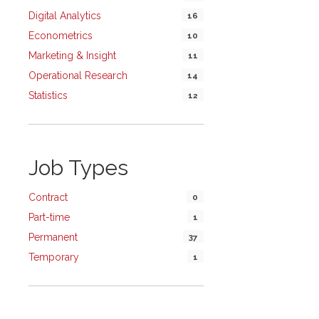
Digital Analytics
16
Econometrics
10
Marketing & Insight
11
Operational Research
14
Statistics
12
Job Types
Contract
0
Part-time
1
Permanent
37
Temporary
1