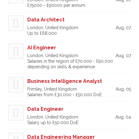
£75000 - £90000 per annum
Data Architect
London, United Kingdom
Aug, 07
Up to £68,000
AI Engineer
London, United Kingdom
Aug, 07
Salaries in the region of £70,000 - £90,000
depending on skills & experience
Business Intelligence Analyst
Frimley, United Kingdom
Aug, 05
Salaries from £30,000 - £50,000 DoE
Data Engineer
London, United Kingdom
Aug, 04
Salary up to £50,000 DoE
Data Engineering Manager