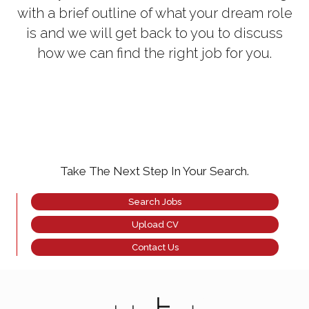
with a brief outline of what your dream role
is and we will get back to you to discuss
how we can find the right job for you.
Take The Next Step In Your Search.
Search Jobs
Upload CV
Contact Us