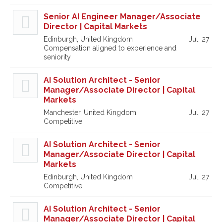
Senior AI Engineer Manager/Associate
Director | Capital Markets
Edinburgh, United Kingdom
Jul, 27
Compensation aligned to experience and
seniority
AI Solution Architect - Senior
Manager/Associate Director | Capital
Markets
Manchester, United Kingdom
Jul, 27
Competitive
AI Solution Architect - Senior
Manager/Associate Director | Capital
Markets
Edinburgh, United Kingdom
Jul, 27
Competitive
AI Solution Architect - Senior
Manager/Associate Director | Capital