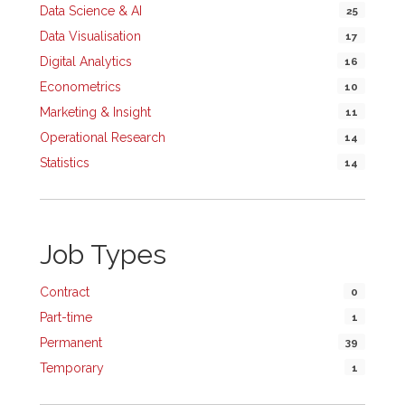
Data Science & AI
25
Data Visualisation
17
Digital Analytics
16
Econometrics
10
Marketing & Insight
11
Operational Research
14
Statistics
14
Job Types
Contract
0
Part-time
1
Permanent
39
Temporary
1