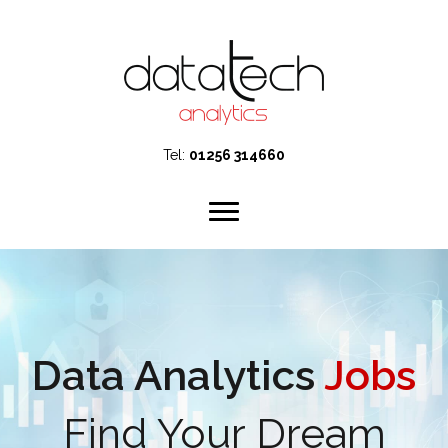
Tel:
01256 314660
Data Analytics
Jobs
Find Your Dream