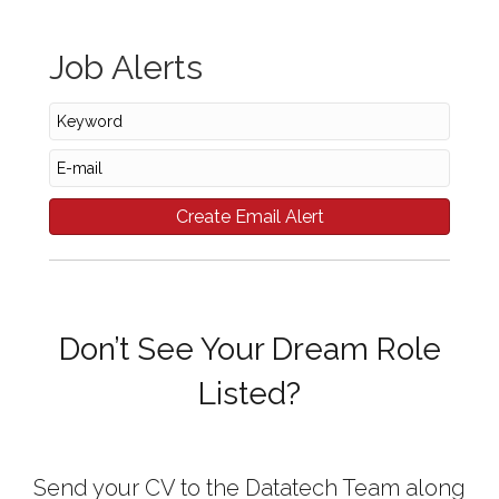
Job Alerts
Don’t See Your Dream Role
Listed?
Send your CV to the Datatech Team along