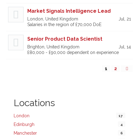
Market Signals Intelligence Lead
London, United Kingdom
Jul, 21
Salaries in the region of £70,000 DoE
Senior Product Data Scientist
Brighton, United Kingdom
Jul, 14
£80,000 - £90,000 dependent on experience
1
2
Locations
London
17
Edinburgh
4
Manchester
6