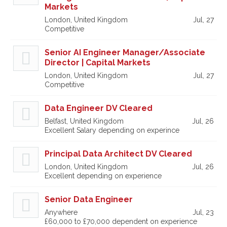
Markets
London, United Kingdom
Jul, 27
Competitive
Senior AI Engineer Manager/Associate
Director | Capital Markets
London, United Kingdom
Jul, 27
Competitive
Data Engineer DV Cleared
Belfast, United Kingdom
Jul, 26
Excellent Salary depending on experince
Principal Data Architect DV Cleared
London, United Kingdom
Jul, 26
Excellent depending on experience
Senior Data Engineer
Anywhere
Jul, 23
£60,000 to £70,000 dependent on experience