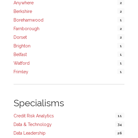
Anywhere
2
Berkshire
2
Borehamwood
1
Farnborough
2
Dorset
2
Brighton
1
Belfast
1
Watford
1
Frimley
1
Specialisms
Credit Risk Analytics
11
Data & Technology
34
Data Leadership
26