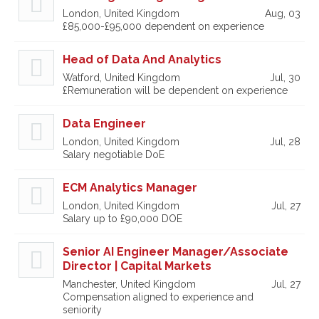
London, United Kingdom
Aug, 03
£85,000-£95,000 dependent on experience
Head of Data And Analytics
Watford, United Kingdom
Jul, 30
£Remuneration will be dependent on experience
Data Engineer
London, United Kingdom
Jul, 28
Salary negotiable DoE
ECM Analytics Manager
London, United Kingdom
Jul, 27
Salary up to £90,000 DOE
Senior AI Engineer Manager/Associate
Director | Capital Markets
Manchester, United Kingdom
Jul, 27
Compensation aligned to experience and
seniority