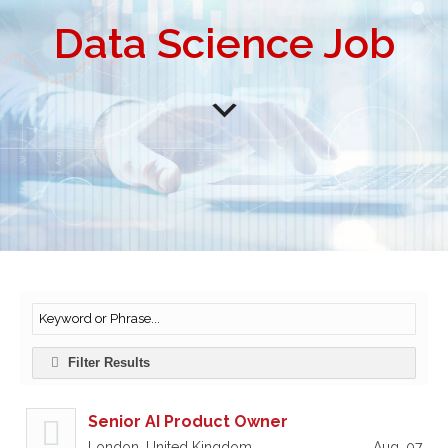
Data Science Job
Filter Results
Senior AI Product Owner
London, United Kingdom
Aug, 07