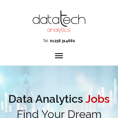
Tel:
01256 314660
Data Analytics
Jobs
Find Your Dream