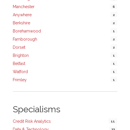
Manchester
6
Anywhere
2
Berkshire
2
Borehamwood
1
Farnborough
2
Dorset
2
Brighton
1
Belfast
1
Watford
1
Frimley
1
Specialisms
Credit Risk Analytics
11
Data & Technology
33