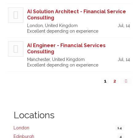
AI Solution Architect - Financial Service
Consulting
London, United Kingdom
Jul, 14
Excellent depending on experience
AI Engineer - Financial Services
Consulting
Manchester, United Kingdom
Jul, 14
Excellent depending on experience
1
2
Locations
London
14
Edinburgh
4