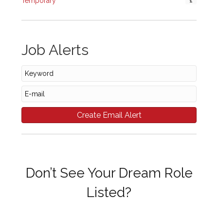
Temporary
1
Job Alerts
Don’t See Your Dream Role
Listed?