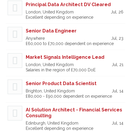
Principal Data Architect DV Cleared
London, United Kingdom
Jul, 26
Excellent depending on experience
Senior Data Engineer
Anywhere
Jul, 23
£60,000 to £70,000 dependent on experience
Market Signals Intelligence Lead
London, United Kingdom
Jul, 21
Salaries in the region of £70,000 DoE
Senior Product Data Scientist
Brighton, United Kingdom
Jul, 14
£80,000 - £90,000 dependent on experience
AI Solution Architect - Financial Services
Consulting
Edinburgh, United Kingdom
Jul, 14
Excellent depending on experience