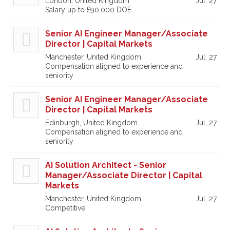
London, United Kingdom
Jul, 27
Salary up to £90,000 DOE
Senior AI Engineer Manager/Associate
Director | Capital Markets
Manchester, United Kingdom
Jul, 27
Compensation aligned to experience and
seniority
Senior AI Engineer Manager/Associate
Director | Capital Markets
Edinburgh, United Kingdom
Jul, 27
Compensation aligned to experience and
seniority
AI Solution Architect - Senior
Manager/Associate Director | Capital
Markets
Manchester, United Kingdom
Jul, 27
Competitive