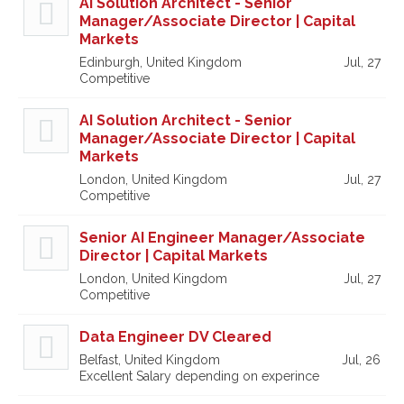
AI Solution Architect - Senior
Manager/Associate Director | Capital
Markets
Edinburgh, United Kingdom
Jul, 27
Competitive
AI Solution Architect - Senior
Manager/Associate Director | Capital
Markets
London, United Kingdom
Jul, 27
Competitive
Senior AI Engineer Manager/Associate
Director | Capital Markets
London, United Kingdom
Jul, 27
Competitive
Data Engineer DV Cleared
Belfast, United Kingdom
Jul, 26
Excellent Salary depending on experince