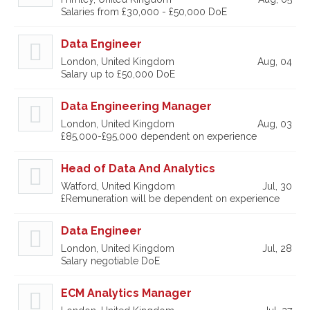
Salaries from £30,000 - £50,000 DoE
Data Engineer
London, United Kingdom
Aug, 04
Salary up to £50,000 DoE
Data Engineering Manager
London, United Kingdom
Aug, 03
£85,000-£95,000 dependent on experience
Head of Data And Analytics
Watford, United Kingdom
Jul, 30
£Remuneration will be dependent on experience
Data Engineer
London, United Kingdom
Jul, 28
Salary negotiable DoE
ECM Analytics Manager