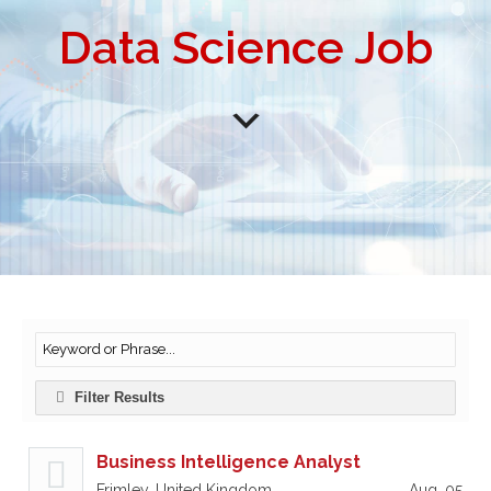
Data Science Job
Filter Results
Business Intelligence Analyst
Frimley, United Kingdom
Aug, 05