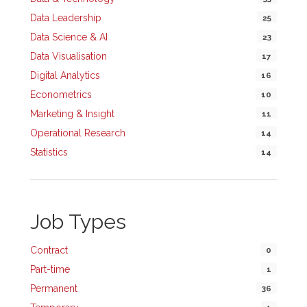
Data Leadership
25
Data Science & AI
23
Data Visualisation
17
Digital Analytics
16
Econometrics
10
Marketing & Insight
11
Operational Research
14
Statistics
14
Job Types
Contract
0
Part-time
1
Permanent
36