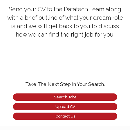
Send your CV to the Datatech Team along
with a brief outline of what your dream role
is and we will get back to you to discuss
how we can find the right job for you.
Take The Next Step In Your Search.
Search Jobs
Upload CV
Contact Us