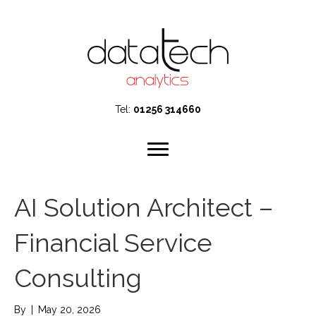
Tel:
01256 314660
AI Solution Architect –
Financial Service
Consulting
By
|
May 20, 2026