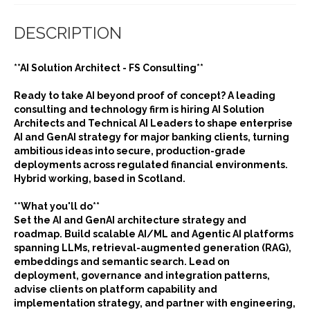
DESCRIPTION
**AI Solution Architect - FS Consulting**
Ready to take AI beyond proof of concept? A leading
consulting and technology firm is hiring AI Solution
Architects and Technical AI Leaders to shape enterprise
AI and GenAI strategy for major banking clients, turning
ambitious ideas into secure, production-grade
deployments across regulated financial environments.
Hybrid working, based in Scotland.
**What you'll do**
Set the AI and GenAI architecture strategy and
roadmap. Build scalable AI/ML and Agentic AI platforms
spanning LLMs, retrieval-augmented generation (RAG),
embeddings and semantic search. Lead on
deployment, governance and integration patterns,
advise clients on platform capability and
implementation strategy, and partner with engineering,