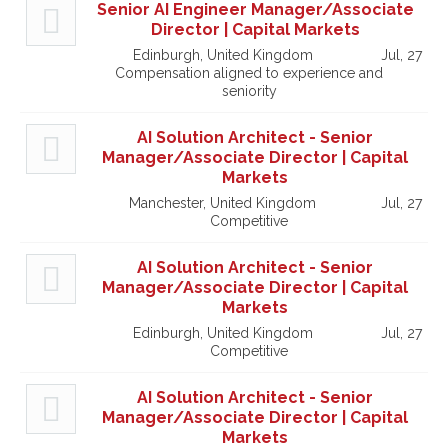
Senior AI Engineer Manager/Associate
Director | Capital Markets
Edinburgh, United Kingdom
Jul, 27
Compensation aligned to experience and
seniority
AI Solution Architect - Senior
Manager/Associate Director | Capital
Markets
Manchester, United Kingdom
Jul, 27
Competitive
AI Solution Architect - Senior
Manager/Associate Director | Capital
Markets
Edinburgh, United Kingdom
Jul, 27
Competitive
AI Solution Architect - Senior
Manager/Associate Director | Capital
Markets