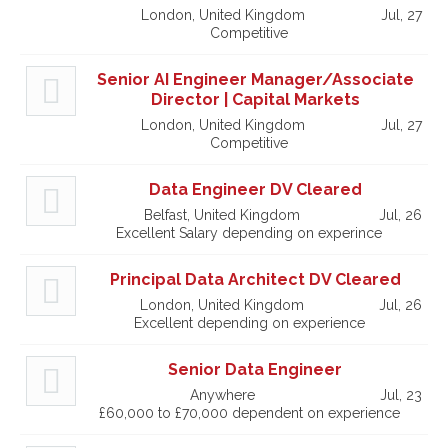
London, United Kingdom
Jul, 27
Competitive
Senior AI Engineer Manager/Associate
Director | Capital Markets
London, United Kingdom
Jul, 27
Competitive
Data Engineer DV Cleared
Belfast, United Kingdom
Jul, 26
Excellent Salary depending on experince
Principal Data Architect DV Cleared
London, United Kingdom
Jul, 26
Excellent depending on experience
Senior Data Engineer
Anywhere
Jul, 23
£60,000 to £70,000 dependent on experience