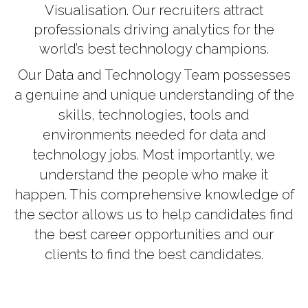
Visualisation. Our recruiters attract
professionals driving analytics for the
world’s best technology champions.
Our Data and Technology Team possesses
a genuine and unique understanding of the
skills, technologies, tools and
environments needed for data and
technology jobs. Most importantly, we
understand the people who make it
happen. This comprehensive knowledge of
the sector allows us to help candidates find
the best career opportunities and our
clients to find the best candidates.