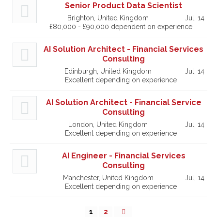
Senior Product Data Scientist
Brighton, United Kingdom
Jul, 14
£80,000 - £90,000 dependent on experience
AI Solution Architect - Financial Services
Consulting
Edinburgh, United Kingdom
Jul, 14
Excellent depending on experience
AI Solution Architect - Financial Service
Consulting
London, United Kingdom
Jul, 14
Excellent depending on experience
AI Engineer - Financial Services
Consulting
Manchester, United Kingdom
Jul, 14
Excellent depending on experience
1
2