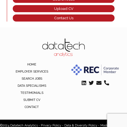
Upload CV
Contact Us
HOME
EMPLOYER SERVICES
SEARCH JOBS
DATA SPECIALISMS
TESTIMONIALS
SUBMIT CV
CONTACT
©2024 Datatech Analytics -
Privacy Policy
-
Data & Diversity Policy
-
Modern