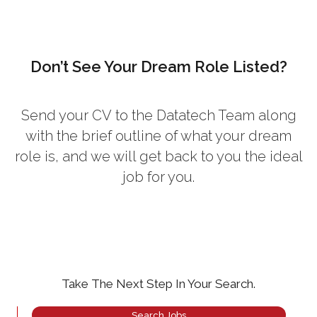
Don’t See Your Dream Role Listed?
Send your CV
to the Datatech Team along
with the brief outline of what your dream
role is, and we will get back to you the ideal
job for you.
Take The Next Step In Your Search.
Search Jobs