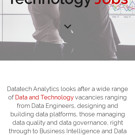
Datatech Analytics looks after a wide range
of
Data and Technology
vacancies ranging
from Data Engineers, designing and
building data platforms, those managing
data quality and data governance, right
through to Business Intelligence and Data