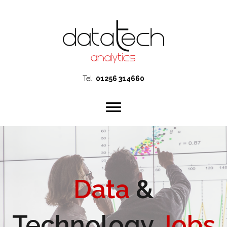
Tel:
01256 314660
Data
&
Technology
Jobs