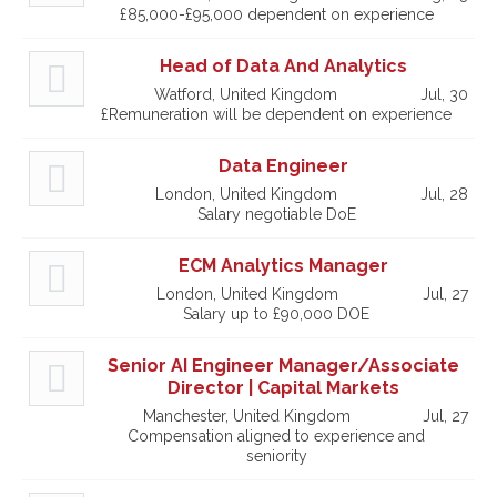
£85,000-£95,000 dependent on experience
Head of Data And Analytics
Watford, United Kingdom
Jul, 30
£Remuneration will be dependent on experience
Data Engineer
London, United Kingdom
Jul, 28
Salary negotiable DoE
ECM Analytics Manager
London, United Kingdom
Jul, 27
Salary up to £90,000 DOE
Senior AI Engineer Manager/Associate
Director | Capital Markets
Manchester, United Kingdom
Jul, 27
Compensation aligned to experience and
seniority