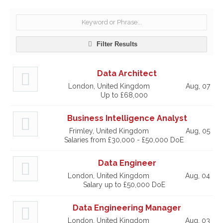
Filter Results
Data Architect
London, United Kingdom
Aug, 07
Up to £68,000
Business Intelligence Analyst
Frimley, United Kingdom
Aug, 05
Salaries from £30,000 - £50,000 DoE
Data Engineer
London, United Kingdom
Aug, 04
Salary up to £50,000 DoE
Data Engineering Manager
London, United Kingdom
Aug, 03