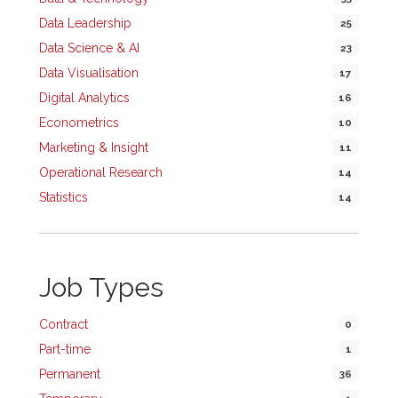
Data Leadership
25
Data Science & AI
23
Data Visualisation
17
Digital Analytics
16
Econometrics
10
Marketing & Insight
11
Operational Research
14
Statistics
14
Job Types
Contract
0
Part-time
1
Permanent
36