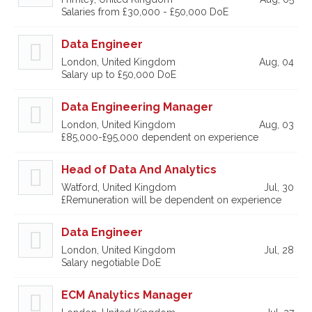
Salaries from £30,000 - £50,000 DoE
Data Engineer
London, United Kingdom
Aug, 04
Salary up to £50,000 DoE
Data Engineering Manager
London, United Kingdom
Aug, 03
£85,000-£95,000 dependent on experience
Head of Data And Analytics
Watford, United Kingdom
Jul, 30
£Remuneration will be dependent on experience
Data Engineer
London, United Kingdom
Jul, 28
Salary negotiable DoE
ECM Analytics Manager