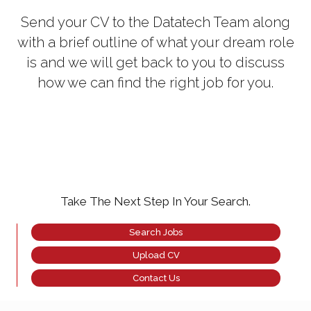
Send your CV to the Datatech Team along
with a brief outline of what your dream role
is and we will get back to you to discuss
how we can find the right job for you.
Take The Next Step In Your Search.
Search Jobs
Upload CV
Contact Us