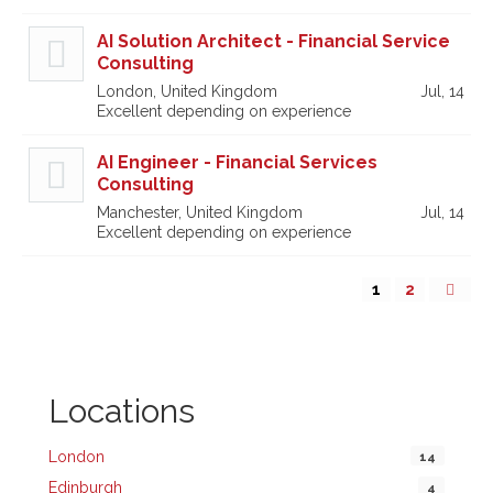
AI Solution Architect - Financial Service
Consulting
London, United Kingdom
Jul, 14
Excellent depending on experience
AI Engineer - Financial Services
Consulting
Manchester, United Kingdom
Jul, 14
Excellent depending on experience
1
2
Locations
London
14
Edinburgh
4