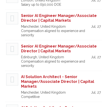
London, United Kingdom
Jul, 27
Salary up to £90,000 DOE
Senior AI Engineer Manager/Associate
Director | Capital Markets
Manchester, United Kingdom
Jul, 27
Compensation aligned to experience and
seniority
Senior AI Engineer Manager/Associate
Director | Capital Markets
Edinburgh, United Kingdom
Jul, 27
Compensation aligned to experience and
seniority
AI Solution Architect - Senior
Manager/Associate Director | Capital
Markets
Manchester, United Kingdom
Jul, 27
Competitive