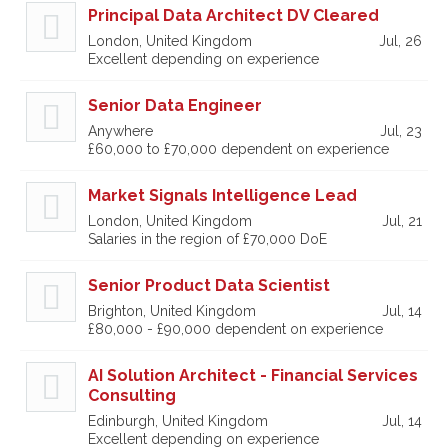
Principal Data Architect DV Cleared
London, United Kingdom
Jul, 26
Excellent depending on experience
Senior Data Engineer
Anywhere
Jul, 23
£60,000 to £70,000 dependent on experience
Market Signals Intelligence Lead
London, United Kingdom
Jul, 21
Salaries in the region of £70,000 DoE
Senior Product Data Scientist
Brighton, United Kingdom
Jul, 14
£80,000 - £90,000 dependent on experience
AI Solution Architect - Financial Services
Consulting
Edinburgh, United Kingdom
Jul, 14
Excellent depending on experience