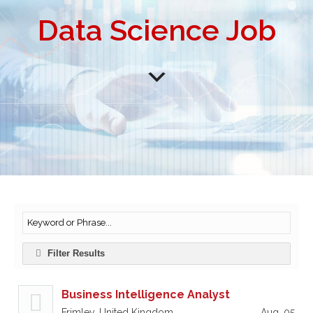
Data Science Job
Filter Results
Business Intelligence Analyst
Frimley, United Kingdom
Aug, 05