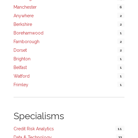
Manchester
6
Anywhere
2
Berkshire
2
Borehamwood
1
Farnborough
2
Dorset
2
Brighton
1
Belfast
1
Watford
1
Frimley
1
Specialisms
Credit Risk Analytics
11
Data & Technology
33