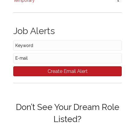
Temporary
1
Job Alerts
Don’t See Your Dream Role
Listed?