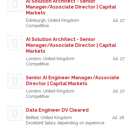
AI Solution Architect - Senior
Manager/Associate Director | Capital
Markets
Edinburgh, United Kingdom
Jul, 27
Competitive
AI Solution Architect - Senior
Manager/Associate Director | Capital
Markets
London, United Kingdom
Jul, 27
Competitive
Senior AI Engineer Manager/Associate
Director | Capital Markets
London, United Kingdom
Jul, 27
Competitive
Data Engineer DV Cleared
Belfast, United Kingdom
Jul, 26
Excellent Salary depending on experince