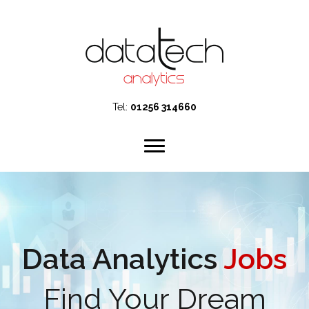
Tel:
01256 314660
Data Analytics
Jobs
Find Your Dream