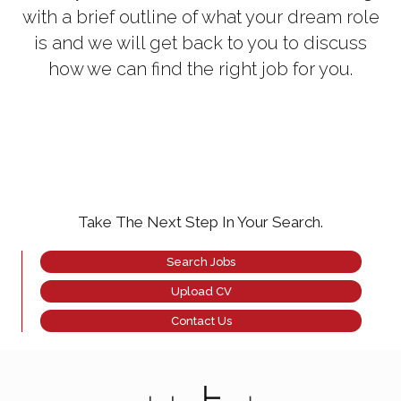
with a brief outline of what your dream role
is and we will get back to you to discuss
how we can find the right job for you.
Take The Next Step In Your Search.
Search Jobs
Upload CV
Contact Us