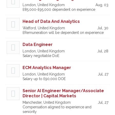
London, United Kingdom
Aug, 03
£85,000-£95,000 dependent on experience
Head of Data And Analytics
Watford, United Kingdom
Jul, 30
£Remuneration will be dependent on experience
Data Engineer
London, United Kingdom
Jul, 28
Salary negotiable DoE
ECM Analytics Manager
London, United Kingdom
Jul, 27
Salary up to £90,000 DOE
Senior AI Engineer Manager/Associate
Director | Capital Markets
Manchester, United Kingdom
Jul, 27
Compensation aligned to experience and
seniority