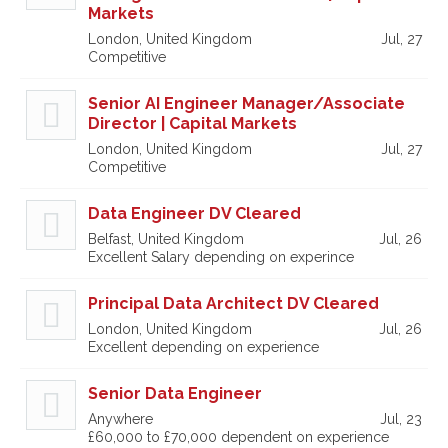
Markets
London, United Kingdom
Jul, 27
Competitive
Senior AI Engineer Manager/Associate
Director | Capital Markets
London, United Kingdom
Jul, 27
Competitive
Data Engineer DV Cleared
Belfast, United Kingdom
Jul, 26
Excellent Salary depending on experince
Principal Data Architect DV Cleared
London, United Kingdom
Jul, 26
Excellent depending on experience
Senior Data Engineer
Anywhere
Jul, 23
£60,000 to £70,000 dependent on experience