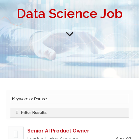
Data Science Job
Filter Results
Senior AI Product Owner
London, United Kingdom
Aug, 07