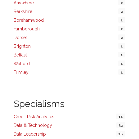
Anywhere
2
Berkshire
2
Borehamwood
1
Farnborough
2
Dorset
2
Brighton
1
Belfast
1
Watford
1
Frimley
1
Specialisms
Credit Risk Analytics
11
Data & Technology
32
Data Leadership
26