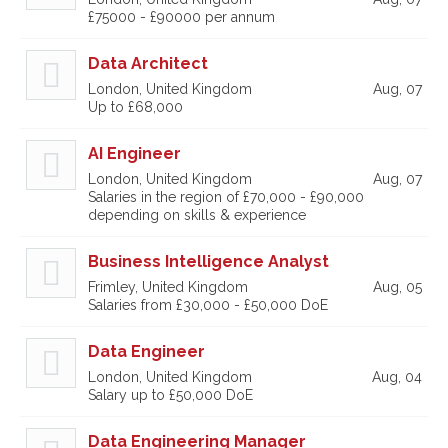
£75000 - £90000 per annum
Data Architect
London, United Kingdom
Aug, 07
Up to £68,000
AI Engineer
London, United Kingdom
Aug, 07
Salaries in the region of £70,000 - £90,000
depending on skills & experience
Business Intelligence Analyst
Frimley, United Kingdom
Aug, 05
Salaries from £30,000 - £50,000 DoE
Data Engineer
London, United Kingdom
Aug, 04
Salary up to £50,000 DoE
Data Engineering Manager