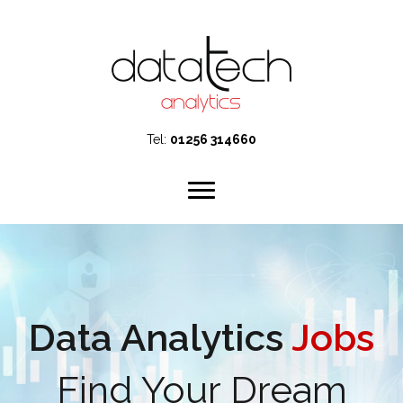
Tel:
01256 314660
Data Analytics
Jobs
Find Your Dream