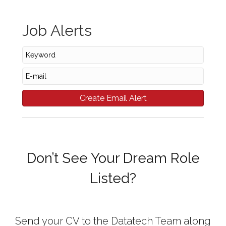
Job Alerts
Don’t See Your Dream Role
Listed?
Send your CV to the Datatech Team along