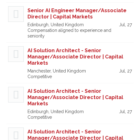
Senior AI Engineer Manager/Associate
Director | Capital Markets
Edinburgh, United Kingdom
Jul, 27
Compensation aligned to experience and
seniority
AI Solution Architect - Senior
Manager/Associate Director | Capital
Markets
Manchester, United Kingdom
Jul, 27
Competitive
AI Solution Architect - Senior
Manager/Associate Director | Capital
Markets
Edinburgh, United Kingdom
Jul, 27
Competitive
AI Solution Architect - Senior
Manager/Associate Director | Capital