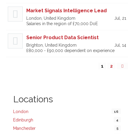
Market Signals Intelligence Lead
London, United Kingdom
Jul, 21
Salaries in the region of £70,000 DoE
Senior Product Data Scientist
Brighton, United Kingdom
Jul, 14
£80,000 - £90,000 dependent on experience
1
2
Locations
London
16
Edinburgh
4
Manchester
5