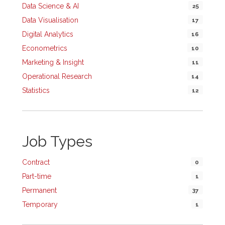
Data Science & AI
25
Data Visualisation
17
Digital Analytics
16
Econometrics
10
Marketing & Insight
11
Operational Research
14
Statistics
12
Job Types
Contract
0
Part-time
1
Permanent
37
Temporary
1