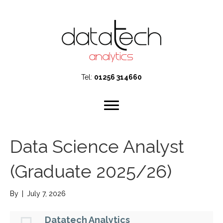
Tel:
01256 314660
Data Science Analyst
(Graduate 2025/26)
By
|
July 7, 2026
Datatech Analytics