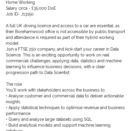
Home Working
Salary circa - £35,000 DoE
Job ID- J13150
A full UK driving licence and access to a car are essential, as
their Borehamwood office is not accessible by public transport
and attendance is required as part of their hybrid working
model.
Join a FTSE 250 company, and kick-start your career in Data
Science. This is an exciting opportunity to work on real
commercial challenges, applying data, statistics and machine
learning to influence business decisions, with a clear
progression path to Data Scientist.
The role
You'll work with stakeholders across the business to:
• Analyse customer and commercial data to deliver actionable
insights.
• Apply statistical techniques to optimise revenue and business
performance.
• Query and analyse large datasets using SQL.
• Build analytical models and support machine learning