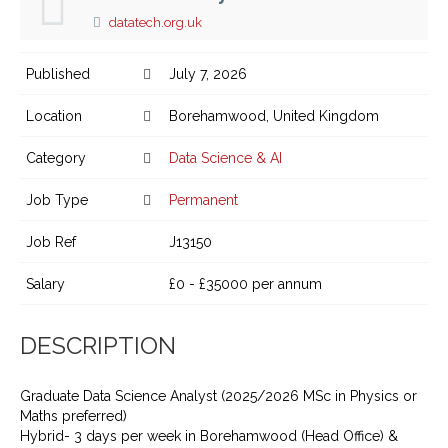
datatech.org.uk
Published
July 7, 2026
Location
Borehamwood, United Kingdom
Category
Data Science & AI
Job Type
Permanent
Job Ref
J13150
Salary
£0 - £35000 per annum
DESCRIPTION
Graduate Data Science Analyst (2025/2026 MSc in Physics or
Maths preferred)
Hybrid- 3 days per week in Borehamwood (Head Office) &