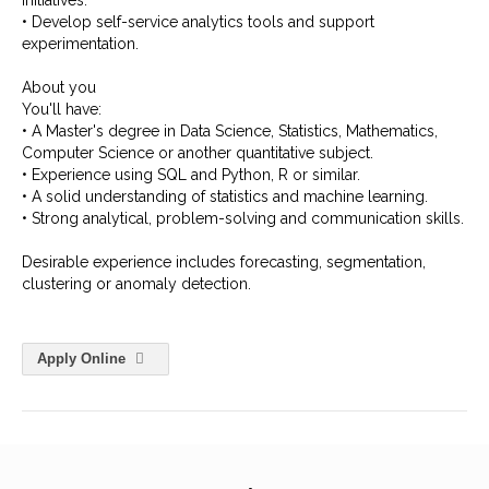
initiatives.
• Develop self-service analytics tools and support
experimentation.
About you
You'll have:
• A Master's degree in Data Science, Statistics, Mathematics,
Computer Science or another quantitative subject.
• Experience using SQL and Python, R or similar.
• A solid understanding of statistics and machine learning.
• Strong analytical, problem-solving and communication skills.
Desirable experience includes forecasting, segmentation,
clustering or anomaly detection.
Apply Online