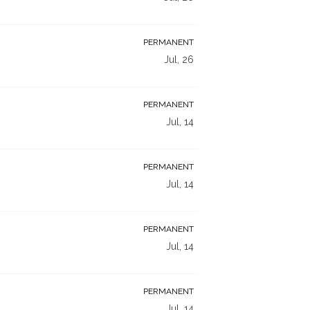
PERMANENT
Jul, 26
PERMANENT
Jul, 14
PERMANENT
Jul, 14
PERMANENT
Jul, 14
PERMANENT
Jul, 14