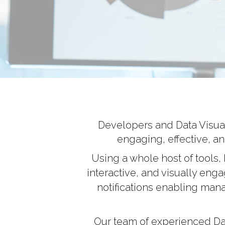
Developers and Data Visuali
engaging, effective, an
Using a whole host of tools, 
interactive, and visually en
notifications enabling man
Our team of experienced Dat