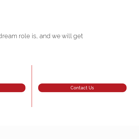
dream role is, and we will get
Contact Us