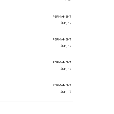
PERMANENT
Jun, 17
PERMANENT
Jun, 17
PERMANENT
Jun, 17
PERMANENT
Jun, 17