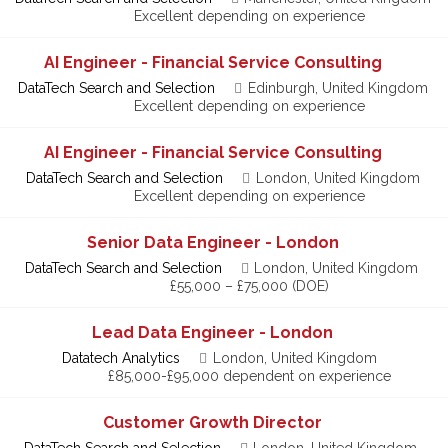
Excellent depending on experience
AI Engineer - Financial Service Consulting
DataTech Search and Selection
Edinburgh, United Kingdom
Excellent depending on experience
AI Engineer - Financial Service Consulting
DataTech Search and Selection
London, United Kingdom
Excellent depending on experience
Senior Data Engineer - London
DataTech Search and Selection
London, United Kingdom
£55,000 – £75,000 (DOE)
Lead Data Engineer - London
Datatech Analytics
London, United Kingdom
£85,000-£95,000 dependent on experience
Customer Growth Director
DataTech Search and Selection
London, United Kingdom