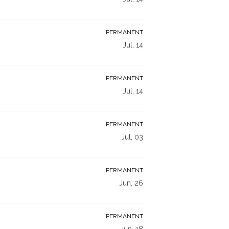
PERMANENT
Jul, 14
PERMANENT
Jul, 14
PERMANENT
Jul, 03
PERMANENT
Jun, 26
PERMANENT
Jun, 18