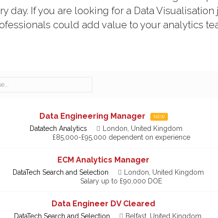
 day. If you are looking for a Data Visualisation 
rofessionals could add value to your analytics tea
Data Engineering Manager
NEW
Datatech Analytics
London, United Kingdom
£85,000-£95,000 dependent on experience
ECM Analytics Manager
DataTech Search and Selection
London, United Kingdom
Salary up to £90,000 DOE
Data Engineer DV Cleared
DataTech Search and Selection
Belfast, United Kingdom