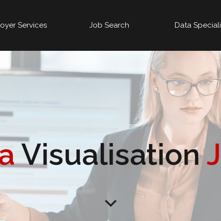
oyer Services
Job Search
Data Special
ta
Visualisation