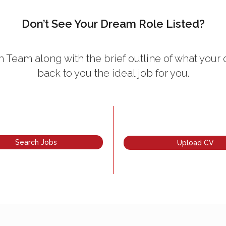
Don’t See Your Dream Role Listed?
 Team along with the brief outline of what your 
back to you the ideal job for you.
Search Jobs
Upload CV