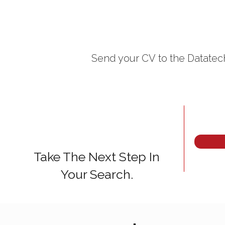
Send your CV
to the Datatech
Take The Next Step In
Your Search.