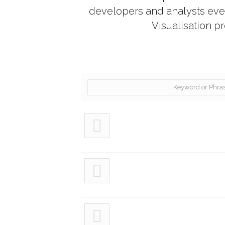
developers and analysts every
Visualisation p