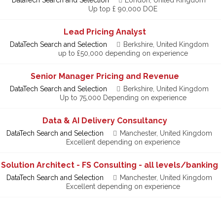
Up top £ 90,000 DOE
Lead Pricing Analyst
DataTech Search and Selection
Berkshire, United Kingdom
up to £50,000 depending on experience
Senior Manager Pricing and Revenue
DataTech Search and Selection
Berkshire, United Kingdom
Up to 75,000 Depending on experience
Data & AI Delivery Consultancy
DataTech Search and Selection
Manchester, United Kingdom
Excellent depending on experience
 Solution Architect - FS Consulting - all levels/banking
DataTech Search and Selection
Manchester, United Kingdom
Excellent depending on experience