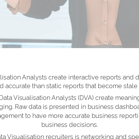
sation Analysts create interactive reports and da
d accurate than static reports that become stale 
Data Visualisation Analysts (DVA) create meaning
gaging. Raw data is presented in business dashb
agement to have more accurate business report
business decisions.
a Visualisation recruiters is networking and spea