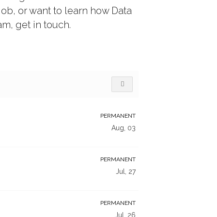
job, or want to learn how Data
m, get in touch.
PERMANENT
Aug, 03
PERMANENT
Jul, 27
PERMANENT
Jul, 26