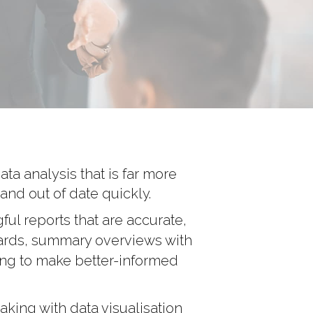
ta analysis that is far more
and out of date quickly.
ful reports that are accurate,
oards, summary overviews with
ing to make better-informed
king with data visualisation