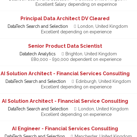
Excellent Salary depending on experince
Principal Data Architect DV Cleared
DataTech Search and Selection
London, United Kingdom
Excellent depending on experience
Senior Product Data Scientist
Datatech Analytics
Brighton, United Kingdom
£80,000 - £90,000 dependent on experience
AI Solution Architect - Financial Services Consulting
DataTech Search and Selection
Edinburgh, United Kingdom
Excellent depending on experience
AI Solution Architect - Financial Service Consulting
DataTech Search and Selection
London, United Kingdom
Excellent depending on experience
AI Engineer - Financial Services Consulting
DataTech Search and Selection
Manchester, United Kingdom