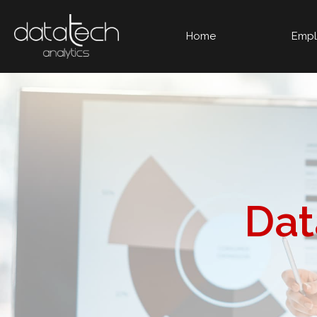
Home
Empl
Da