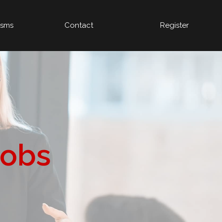
isms
Contact
Register
Jobs