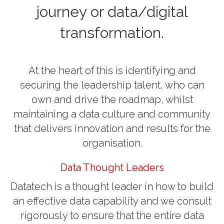
journey or data/digital
transformation.
At the heart of this is identifying and
securing the leadership talent, who can
own and drive the roadmap, whilst
maintaining a data culture and community
that delivers innovation and results for the
organisation.
Data Thought Leaders
Datatech is a thought leader in how to build
an effective data capability and we consult
rigorously to ensure that the entire data