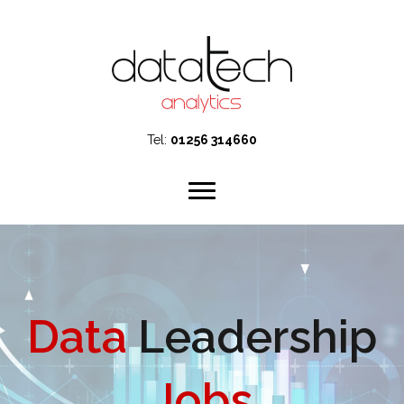
Tel:
01256 314660
Data
Leadership
Jobs