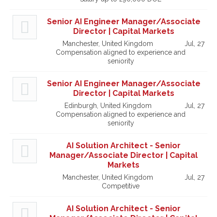
Senior AI Engineer Manager/Associate
Director | Capital Markets
Manchester, United Kingdom
Jul, 27
Compensation aligned to experience and
seniority
Senior AI Engineer Manager/Associate
Director | Capital Markets
Edinburgh, United Kingdom
Jul, 27
Compensation aligned to experience and
seniority
AI Solution Architect - Senior
Manager/Associate Director | Capital
Markets
Manchester, United Kingdom
Jul, 27
Competitive
AI Solution Architect - Senior