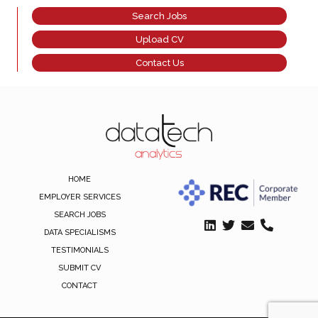
Search Jobs
Upload CV
Contact Us
HOME
EMPLOYER SERVICES
SEARCH JOBS
DATA SPECIALISMS
TESTIMONIALS
SUBMIT CV
CONTACT