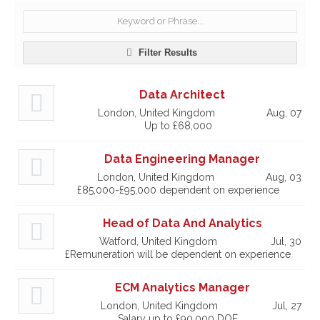
Filter Results
Data Architect
London, United Kingdom
Aug, 07
Up to £68,000
Data Engineering Manager
London, United Kingdom
Aug, 03
£85,000-£95,000 dependent on experience
Head of Data And Analytics
Watford, United Kingdom
Jul, 30
£Remuneration will be dependent on experience
ECM Analytics Manager
London, United Kingdom
Jul, 27
Salary up to £90,000 DOE