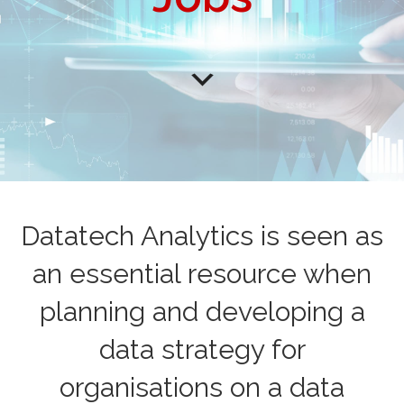
Datatech Analytics is seen as
an essential resource when
planning and developing a
data strategy for
organisations on a data