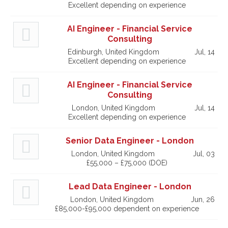
Excellent depending on experience
AI Engineer - Financial Service
Consulting
Edinburgh, United Kingdom
Jul, 14
Excellent depending on experience
AI Engineer - Financial Service
Consulting
London, United Kingdom
Jul, 14
Excellent depending on experience
Senior Data Engineer - London
London, United Kingdom
Jul, 03
£55,000 – £75,000 (DOE)
Lead Data Engineer - London
London, United Kingdom
Jun, 26
£85,000-£95,000 dependent on experience