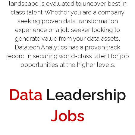
landscape is evaluated to uncover best in
class talent. Whether you are a company
seeking proven data transformation
experience or a job seeker looking to
generate value from your data assets,
Datatech Analytics has a proven track
record in securing world-class talent for job
opportunities at the higher levels.
Data
Leadership
Jobs