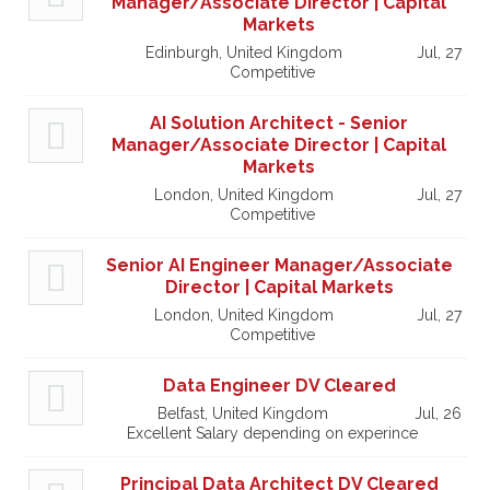
Manager/Associate Director | Capital
Markets
Edinburgh, United Kingdom
Jul, 27
Competitive
AI Solution Architect - Senior
Manager/Associate Director | Capital
Markets
London, United Kingdom
Jul, 27
Competitive
Senior AI Engineer Manager/Associate
Director | Capital Markets
London, United Kingdom
Jul, 27
Competitive
Data Engineer DV Cleared
Belfast, United Kingdom
Jul, 26
Excellent Salary depending on experince
Principal Data Architect DV Cleared