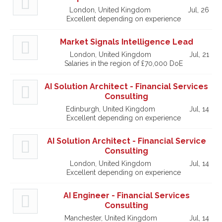
London, United Kingdom
Jul, 26
Excellent depending on experience
Market Signals Intelligence Lead
London, United Kingdom
Jul, 21
Salaries in the region of £70,000 DoE
AI Solution Architect - Financial Services
Consulting
Edinburgh, United Kingdom
Jul, 14
Excellent depending on experience
AI Solution Architect - Financial Service
Consulting
London, United Kingdom
Jul, 14
Excellent depending on experience
AI Engineer - Financial Services
Consulting
Manchester, United Kingdom
Jul, 14