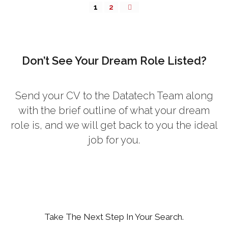
1
2
Don’t See Your Dream Role Listed?
Send your CV
to the Datatech Team along
with the brief outline of what your dream
role is, and we will get back to you the ideal
job for you.
Take The Next Step In Your Search.